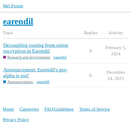
Mel Forum
earendil
Topic
Replies
Activity
Decoupling routing from onion
February 5,
encryption in Earendil
0
2024
Research and development
earendil
Announcement: Earendil's pre-
December
alpha is out!
0
24, 2023
Announcements
earendil
Home
Categories
FAQ/Guidelines
Terms of Service
Privacy Policy