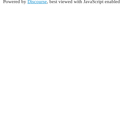
Powered by
Discourse
, best viewed with JavaScript enabled