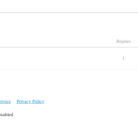
Replies
1
ervice
Privacy Policy
enabled