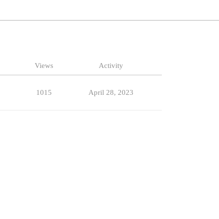
Views
Activity
1015
April 28, 2023