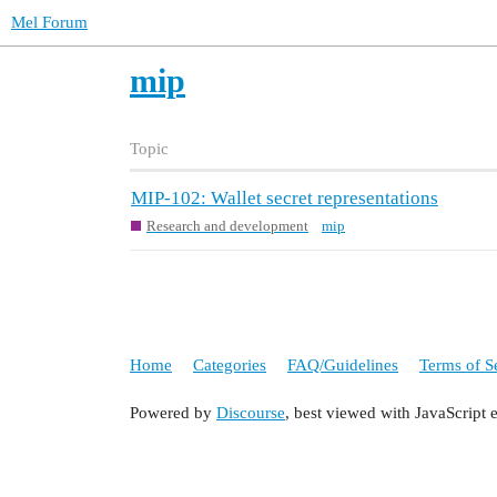
Mel Forum
mip
Topic
MIP-102: Wallet secret representations
Research and development
mip
Home
Categories
FAQ/Guidelines
Terms of S
Powered by
Discourse
, best viewed with JavaScript 